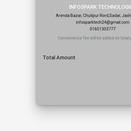
INFOSPARK TECHNOLOGI
Arenda Bazar, Chutipur Rord,Sadar, Jash
infosparktech24@gmail.com
01601303777
Convenience fee will be added on total
Total Amount