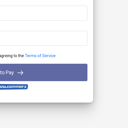
 agreing to the
Terms of Service
 to Pay