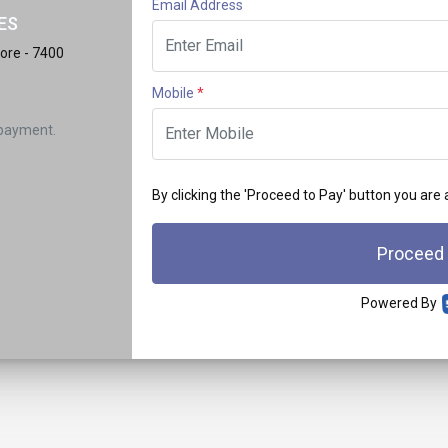
Email Address
ES
ore - 7400
Mobile
*
 payment.
By clicking the 'Proceed to Pay' button you are
Proceed
Powered By