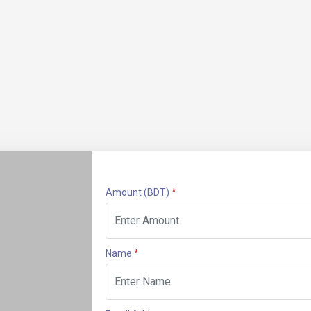
Amount
(BDT)
*
Name
*