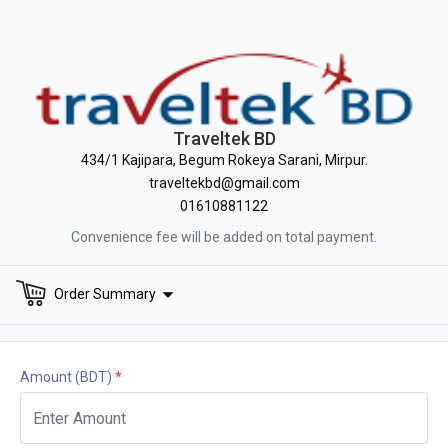
Traveltek BD
434/1 Kajipara, Begum Rokeya Sarani, Mirpur.
traveltekbd@gmail.com
01610881122
Convenience fee will be added on total payment.
Order Summary
Amount
(BDT)
*