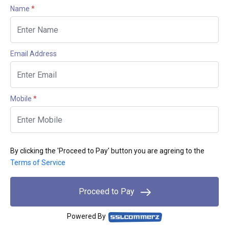
Name
*
Email Address
Mobile
*
By clicking the 'Proceed to Pay' button you are agreing to the
Terms of Service
Proceed to Pay
Powered By