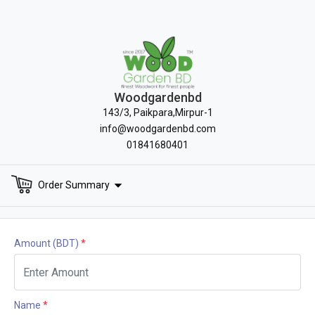
Woodgardenbd
143/3, Paikpara,Mirpur-1
info@woodgardenbd.com
01841680401
Order Summary
Amount
(BDT)
*
Name
*