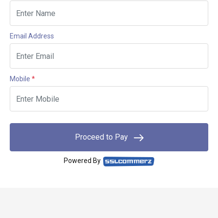
Email Address
Mobile
*
Proceed to Pay
Powered By