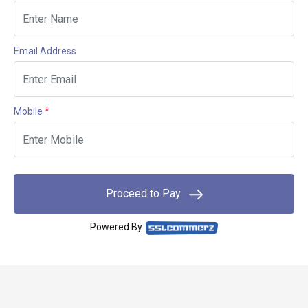
Email Address
Mobile
*
Proceed to Pay
Powered By