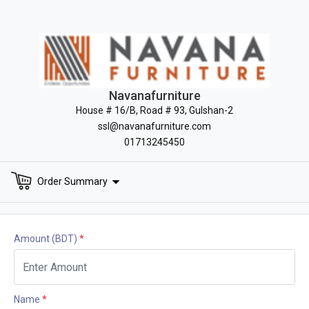
Navanafurniture
House # 16/B, Road # 93, Gulshan-2
ssl@navanafurniture.com
01713245450
Order Summary
Amount
(BDT)
*
Name
*