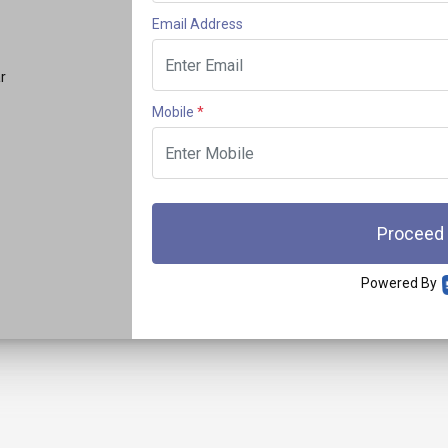
Email Address
r
Mobile
*
Proceed
Powered By