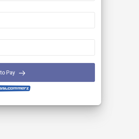
 to Pay