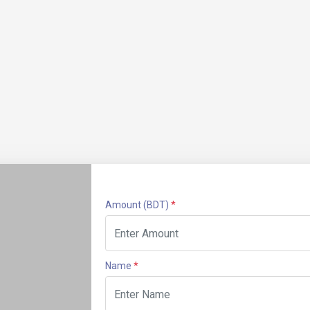
Amount
(BDT)
*
Name
*