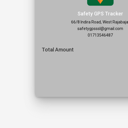
Safety GPS Tracker
66/8 Indira Road, West Rajabaja
safetygpsssl@gmail.com
01713546487
Total Amount