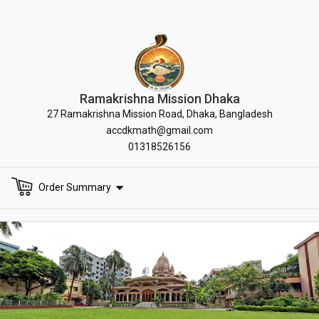
Ramakrishna Mission Dhaka
27 Ramakrishna Mission Road, Dhaka, Bangladesh
accdkmath@gmail.com
01318526156
Order Summary