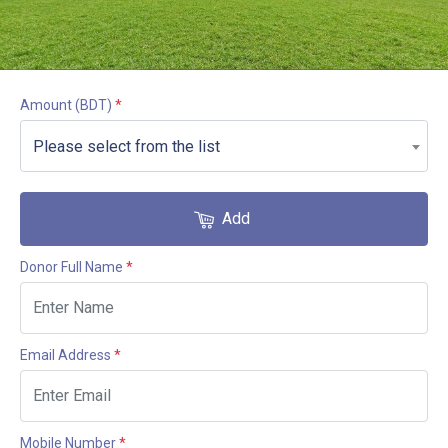
Amount
(BDT)
*
Please select from the list
Add
Donor Full Name
*
Email Address
*
Mobile Number
*