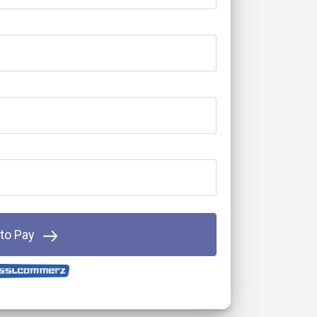
 to Pay