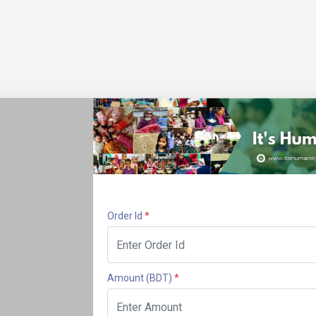
Order Id
*
Amount
(BDT)
*