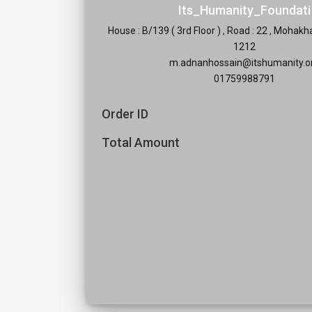
Its_Humanity_Foundati
House : B/139 ( 3rd Floor ) , Road : 22 , Mohak
1212
m.adnanhossain@itshumanity.o
01759988791
Order ID
Total Amount