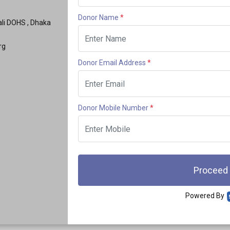
Donor Name
*
hali DOHS , Dhaka
rg
Donor Email Address
*
Donor Mobile Number
*
Proceed
Powered By