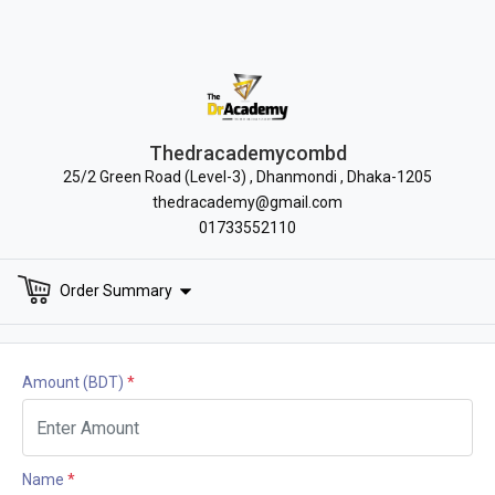
Thedracademycombd
25/2 Green Road (Level-3) , Dhanmondi , Dhaka-1205
thedracademy@gmail.com
01733552110
Order Summary
Amount
(BDT)
*
Name
*