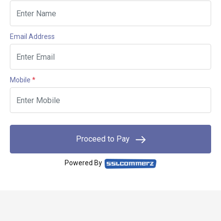
Email Address
Mobile
*
Proceed to Pay
Powered By