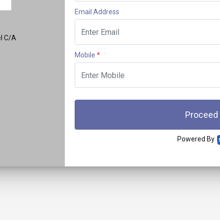
Email Address
el C/A
Mobile
*
Proceed
Powered By