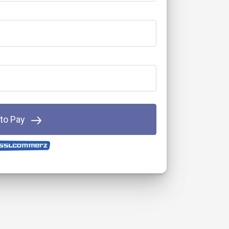
 to Pay