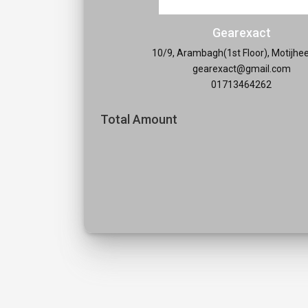
Gearexact
10/9, Arambagh(1st Floor), Motijhe
gearexact@gmail.com
01713464262
Total Amount