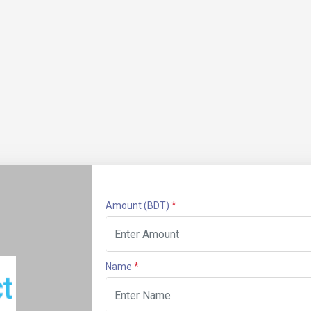
Amount
(BDT)
*
Name
*